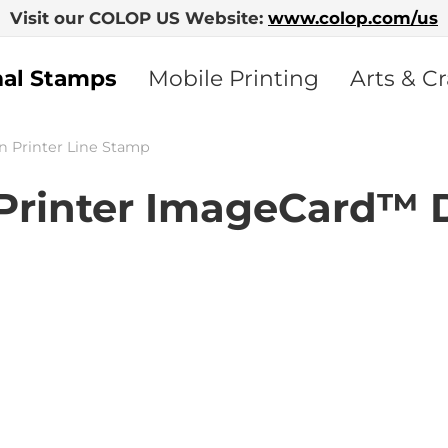
Visit our COLOP US Website:
www.colop.com/us
nal Stamps
Mobile Printing
Arts & Cr
n Printer Line Stamp
rinter ImageCard™ 