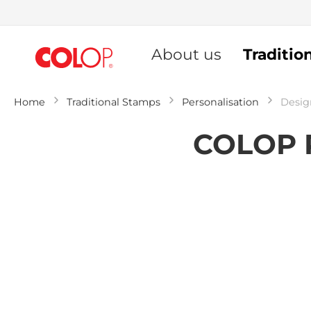
Skip
to
About us
Traditio
Content
Home
Traditional Stamps
Personalisation
Desig
COLOP P