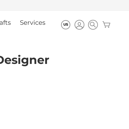
afts
Services
My Cart
US
Designer