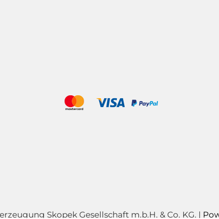
zeugung Skopek Gesellschaft m.b.H. & Co. KG. |
Pow