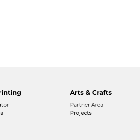
rinting
Arts & Crafts
ator
Partner Area
ea
Projects