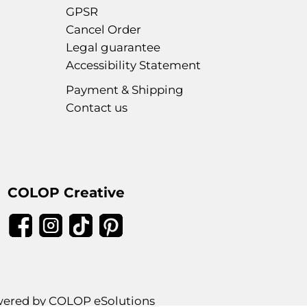
GPSR
Cancel Order
Legal guarantee
Accessibility Statement
Payment & Shipping
Contact us
COLOP Creative
ered by COLOP eSolutions