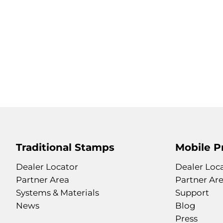
Traditional Stamps
Mobile P
Dealer Locator
Dealer Loc
Partner Area
Partner Ar
Systems & Materials
Support
News
Blog
Press