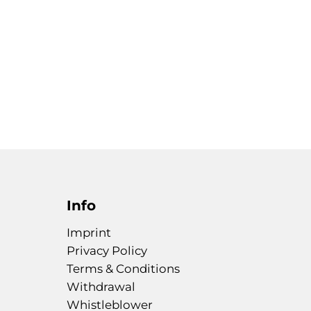
Info
Imprint
Privacy Policy
Terms & Conditions
Withdrawal
Whistleblower