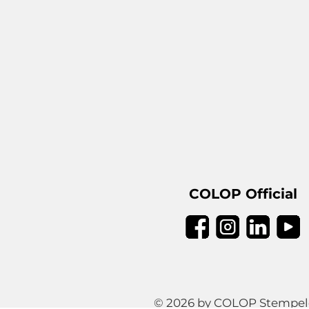
COLOP Official
© 2026 by COLOP Stempeler