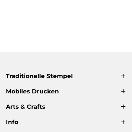
Traditionelle Stempel
Mobiles Drucken
Arts & Crafts
Info