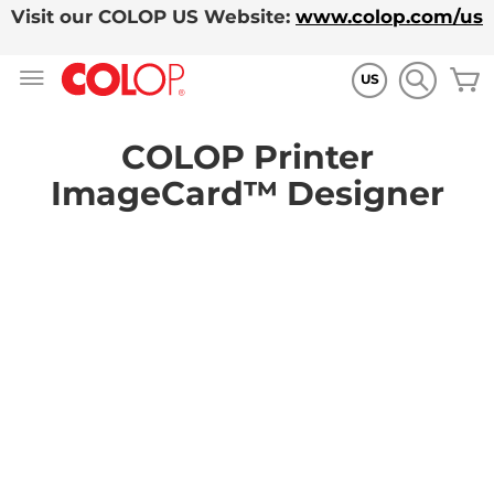
Visit our COLOP US Website:
www.colop.com/us
Zum
M
Inhalt
US
springen
COLOP Printer
ImageCard™ Designer