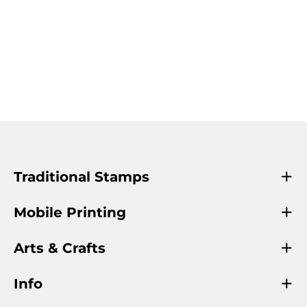
Traditional Stamps
Mobile Printing
Arts & Crafts
Info