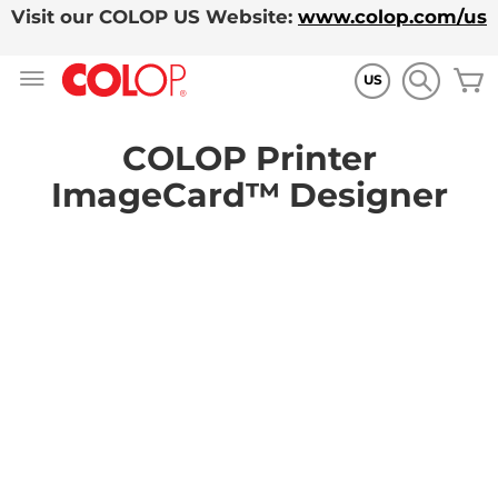
Visit our COLOP US Website:
www.colop.com/us
Skip
M
to
US
Content
COLOP Printer
ImageCard™ Designer