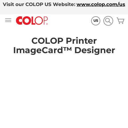
Visit our COLOP US Website:
www.colop.com/us
Skip
M
to
US
Content
COLOP Printer
ImageCard™ Designer