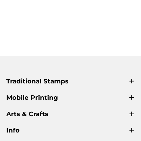
Traditional Stamps
Mobile Printing
Arts & Crafts
Info