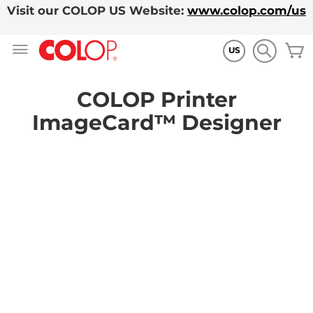
Visit our COLOP US Website:
www.colop.com/us
Skip
M
to
US
Content
COLOP Printer
ImageCard™ Designer