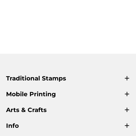
Traditional Stamps
Mobile Printing
Arts & Crafts
Info