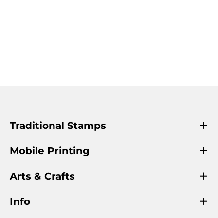
Traditional Stamps
Mobile Printing
Arts & Crafts
Info