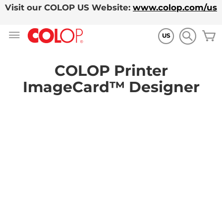
Visit our COLOP US Website:
www.colop.com/us
Skip
M
to
US
Content
COLOP Printer
ImageCard™ Designer