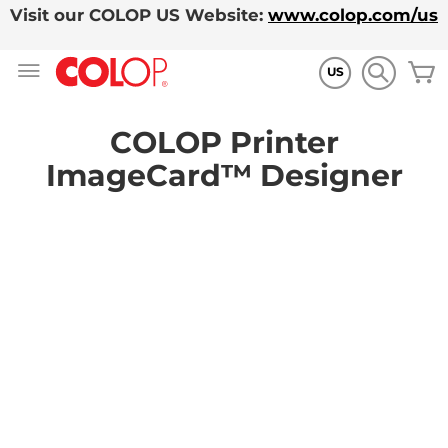
Visit our COLOP US Website:
www.colop.com/us
Skip
M
to
US
Content
COLOP Printer
ImageCard™ Designer