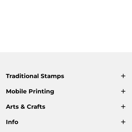
Traditional Stamps
Mobile Printing
Arts & Crafts
Info