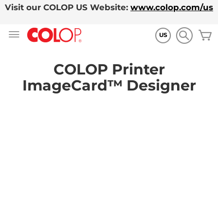
Visit our COLOP US Website:
www.colop.com/us
Skip
M
to
US
Content
COLOP Printer
ImageCard™ Designer