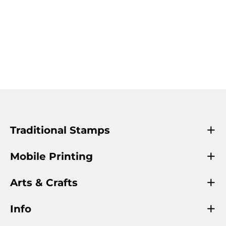
Traditional Stamps
Mobile Printing
Arts & Crafts
Info