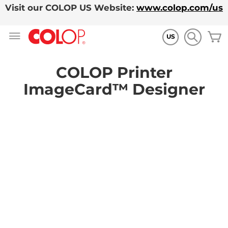
Visit our COLOP US Website:
www.colop.com/us
Allez
M
au
US
contenu
COLOP Printer
ImageCard™ Designer