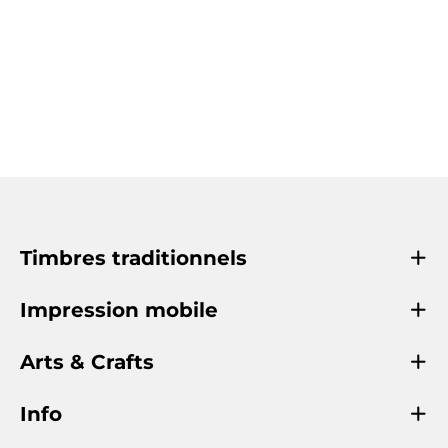
Timbres traditionnels
Impression mobile
Arts & Crafts
Info