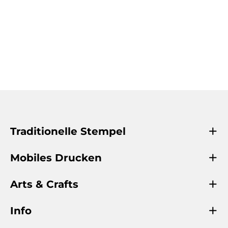
Traditionelle Stempel
Mobiles Drucken
Arts & Crafts
Info