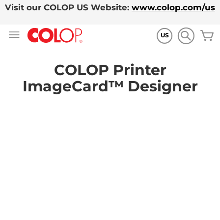
Visit our COLOP US Website:
www.colop.com/us
Zum
M
Inhalt
US
springen
COLOP Printer
ImageCard™ Designer