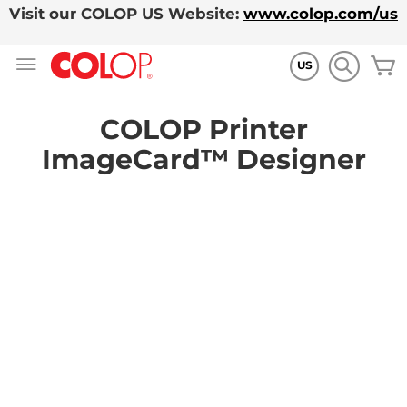
Visit our COLOP US Website:
www.colop.com/us
Skip
M
to
US
Content
COLOP Printer
ImageCard™ Designer