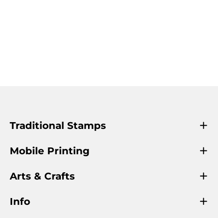
Traditional Stamps
Mobile Printing
Arts & Crafts
Info