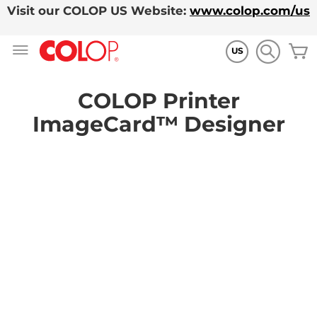
Visit our COLOP US Website:
www.colop.com/us
Skip
M
to
US
Content
COLOP Printer
ImageCard™ Designer