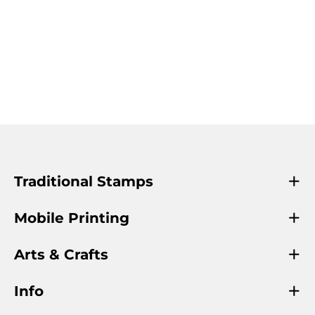
Traditional Stamps
Mobile Printing
Arts & Crafts
Info