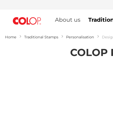
Skip
to
About us
Traditio
Content
Home
Traditional Stamps
Personalisation
Desig
COLOP P