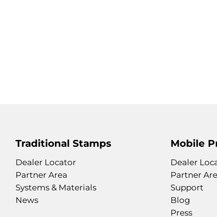
Traditional Stamps
Mobile P
Dealer Locator
Dealer Loc
Partner Area
Partner Ar
Systems & Materials
Support
News
Blog
Press