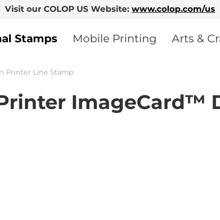
Visit our COLOP US Website:
www.colop.com/us
nal Stamps
Mobile Printing
Arts & Cr
n Printer Line Stamp
rinter ImageCard™ 