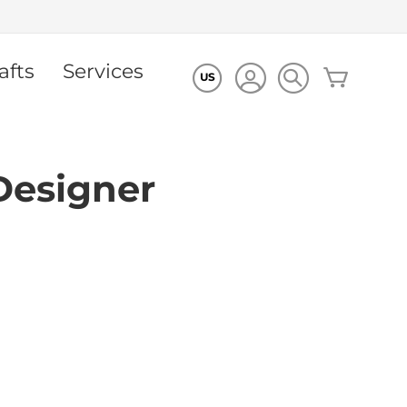
afts
Services
My Cart
US
Designer