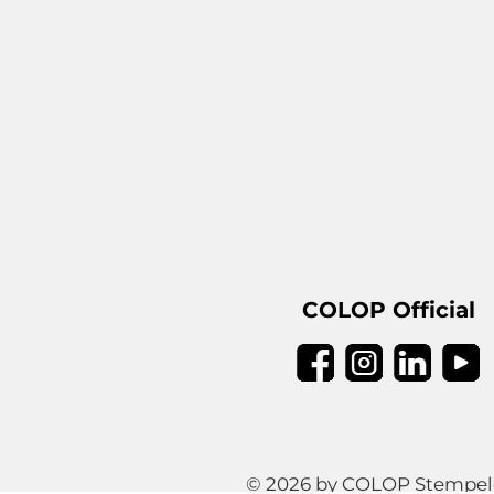
COLOP Official
© 2026 by COLOP Stempeler