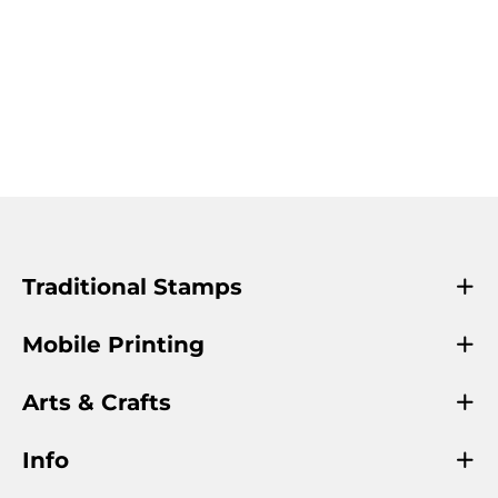
Traditional Stamps
Mobile Printing
Arts & Crafts
Info