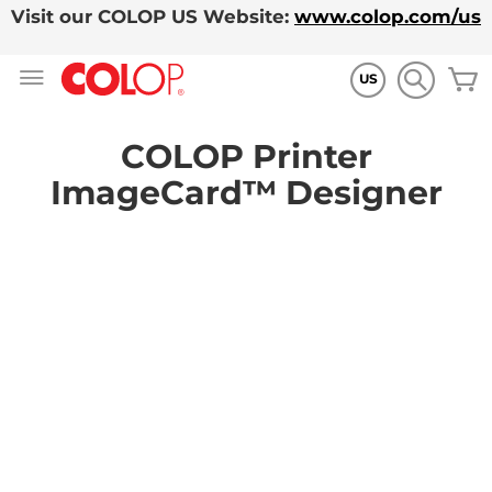
Visit our COLOP US Website:
www.colop.com/us
Skip
M
to
US
Content
COLOP Printer
ImageCard™ Designer