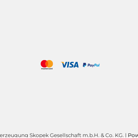
zeugung Skopek Gesellschaft m.b.H. & Co. KG. |
Pow