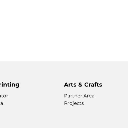
rinting
Arts & Crafts
ator
Partner Area
ea
Projects