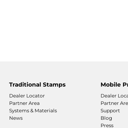
Traditional Stamps
Mobile P
Dealer Locator
Dealer Loc
Partner Area
Partner Ar
Systems & Materials
Support
News
Blog
Press