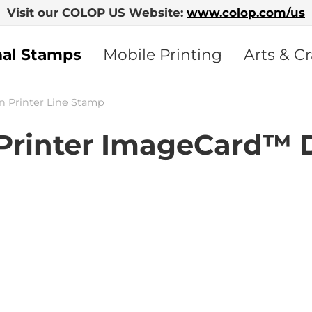
Visit our COLOP US Website:
www.colop.com/us
nal Stamps
Mobile Printing
Arts & Cr
n Printer Line Stamp
rinter ImageCard™ 