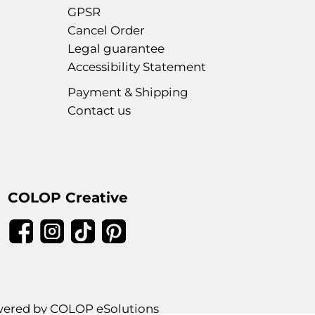
GPSR
Cancel Order
Legal guarantee
Accessibility Statement
Payment & Shipping
Contact us
COLOP Creative
ered by COLOP eSolutions