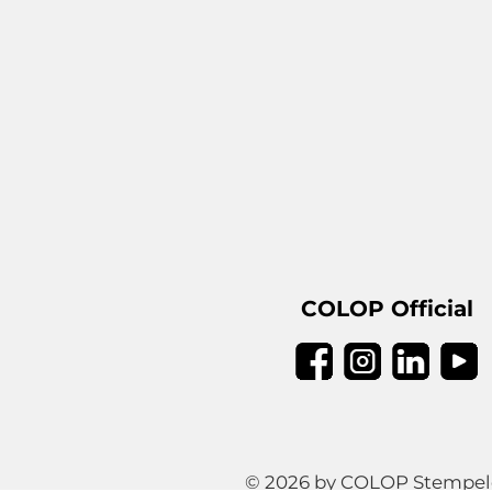
COLOP Official
© 2026 by COLOP Stempeler