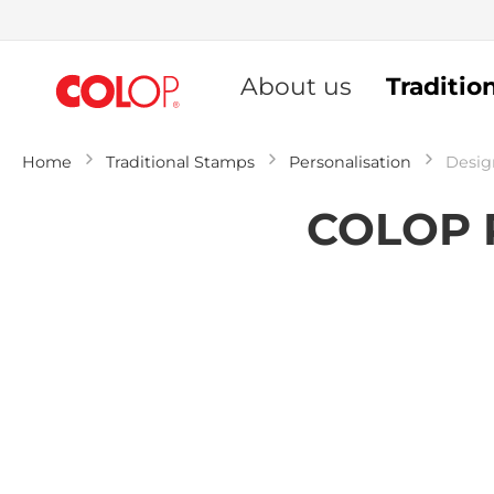
Skip
to
About us
Traditio
Content
Home
Traditional Stamps
Personalisation
Desig
COLOP P