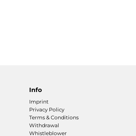
Info
Imprint
Privacy Policy
Terms & Conditions
Withdrawal
Whistleblower