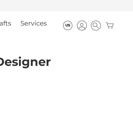
afts
Services
My Cart
US
Designer