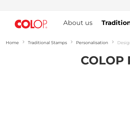
Skip
to
About us
Traditio
Content
Home
Traditional Stamps
Personalisation
Desig
COLOP P