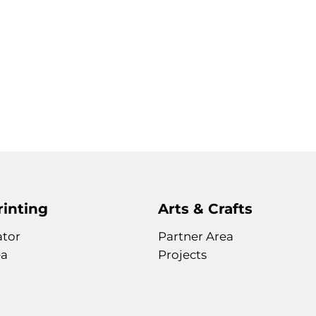
rinting
Arts & Crafts
ator
Partner Area
ea
Projects