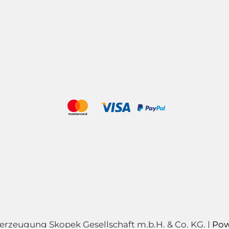
zeugung Skopek Gesellschaft m.b.H. & Co. KG. |
Pow