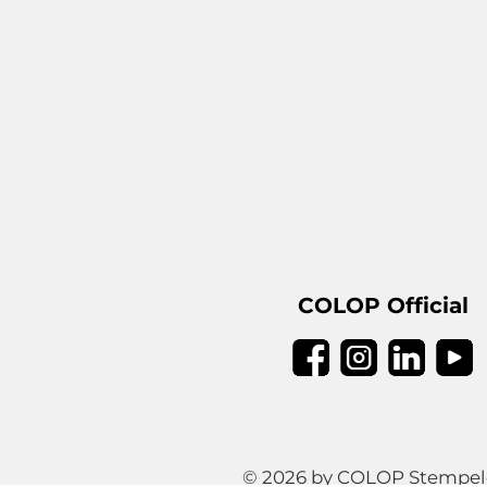
COLOP Official
© 2026 by COLOP Stempeler