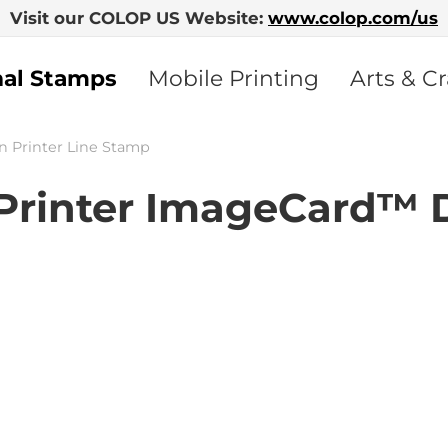
Visit our COLOP US Website:
www.colop.com/us
nal Stamps
Mobile Printing
Arts & Cr
n Printer Line Stamp
rinter ImageCard™ 