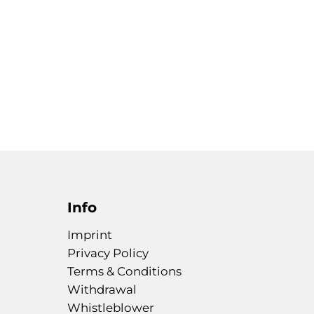
Info
Imprint
Privacy Policy
Terms & Conditions
Withdrawal
Whistleblower