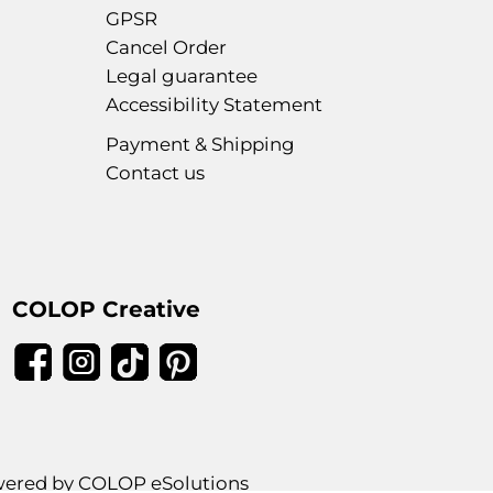
GPSR
Cancel Order
Legal guarantee
Accessibility Statement
Payment & Shipping
Contact us
COLOP Creative
ered by COLOP eSolutions