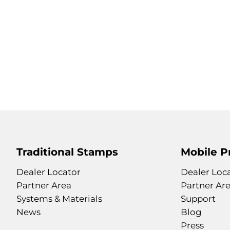
Traditional Stamps
Mobile P
Dealer Locator
Dealer Loc
Partner Area
Partner Ar
Systems & Materials
Support
News
Blog
Press