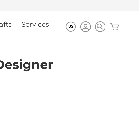
afts
Services
My Cart
US
Designer